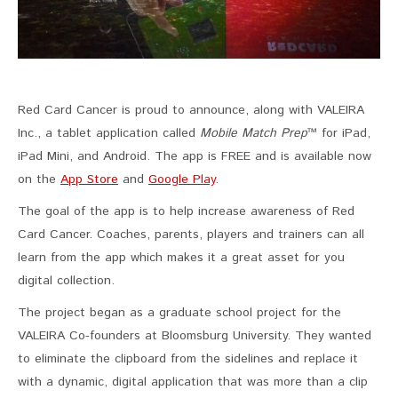
Red Card Cancer is proud to announce, along with VALEIRA
Inc., a tablet application called
Mobile Match Prep
™ for iPad,
iPad Mini, and Android. The app is FREE and is available now
on the
App Store
and
Google Play
.
The goal of the app is to help increase awareness of Red
Card Cancer. Coaches, parents, players and trainers can all
learn from the app which makes it a great asset for you
digital collection.
The project began as a graduate school project for the
VALEIRA Co-founders at Bloomsburg University. They wanted
to eliminate the clipboard from the sidelines and replace it
with a dynamic, digital application that was more than a clip