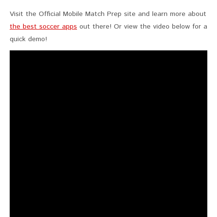
Visit the Official Mobile Match Prep site and learn more about
the best soccer apps
out there! Or view the video below for a
quick demo!