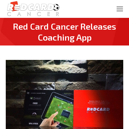
Red Card Cancer Releases
You are here:
Coaching App