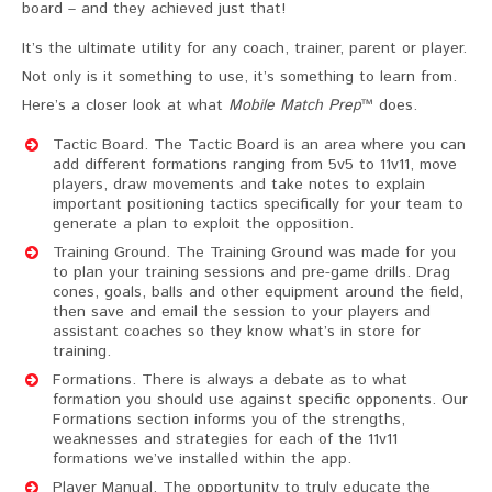
board – and they achieved just that!
It’s the ultimate utility for any coach, trainer, parent or player.
Not only is it something to use, it’s something to learn from.
Here’s a closer look at what
Mobile Match Prep
™ does.
Tactic Board. The Tactic Board is an area where you can
add different formations ranging from 5v5 to 11v11, move
players, draw movements and take notes to explain
important positioning tactics specifically for your team to
generate a plan to exploit the opposition.
Training Ground. The Training Ground was made for you
to plan your training sessions and pre-game drills. Drag
cones, goals, balls and other equipment around the field,
then save and email the session to your players and
assistant coaches so they know what’s in store for
training.
Formations. There is always a debate as to what
formation you should use against specific opponents. Our
Formations section informs you of the strengths,
weaknesses and strategies for each of the 11v11
formations we’ve installed within the app.
Player Manual. The opportunity to truly educate the