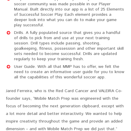
soccer community was made possible in our Player
Manual. Built directly into our app is a list of 25 Elements
of Successful Soccer Play. Each element provides a
deeper look into what you can do to make your game
play successful.
Drills. A fully populated source that gives you a handful
of drills to pick from and use at your next training
session. Drill types include passing, shooting,
goalkeeping, fitness, possession and other important skill
sets needed to become successful. Drills are updated
regularly to keep your training fresh.
User Guide. With all that MMP has to offer, we felt the
need to create an informative user guide for you to know
all the capabilities of this wonderful soccer app.
Jared Ferreira, who is the Red Card Cancer and VALEIRA Co-
founder says, “Mobile Match Prep was engineered with the
focus of becoming the next generation clipboard, except with
a lot more detail and better interactivity. We wanted to help
inspire creativity throughout the game and provide an added
dimension – and with Mobile Match Prep we did just that.”