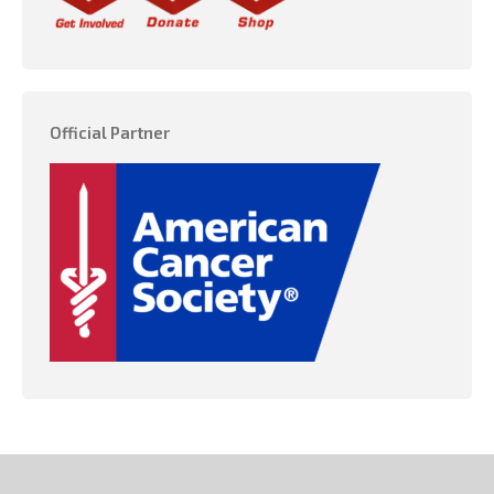
Official Partner