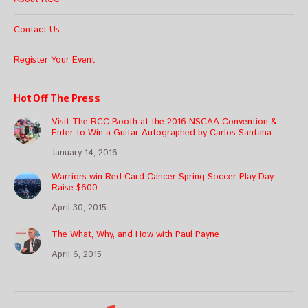
Contact Us
Register Your Event
Hot Off The Press
Visit The RCC Booth at the 2016 NSCAA Convention &
Enter to Win a Guitar Autographed by Carlos Santana
January 14, 2016
Warriors win Red Card Cancer Spring Soccer Play Day,
Raise $600
April 30, 2015
The What, Why, and How with Paul Payne
April 6, 2015