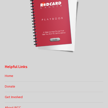
Helpful Links
Home
Donate
Get Involved
About RCC