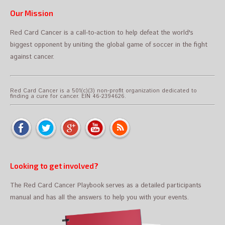
Our Mission
Red Card Cancer is a call-to-action to help defeat the world's
biggest opponent by uniting the global game of soccer in the fight
against cancer.
Red Card Cancer is a 501(c)(3) non-profit organization dedicated to
finding a cure for cancer. EIN 46-2394626.
Looking to get involved?
The Red Card Cancer Playbook serves as a detailed participants
manual and has all the answers to help you with your events.